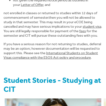
not given the required notice period as outlined in
News
your
Letter of Offer
, and
not enrolled in classes or returned to studies within 12 days of
About CIT
commencement of semester.then you will not be allowed to
study in that semester. This may result in your eCOE being
cancelled and may have serious implications to your
student visa
.
You are still legally responsible for payment of the
fees
for the
semester and CIT will pursue these outstanding fees with you.
If you have a serious reason for not returning to studies, deferral
may be an option; however documentation will be requested to
support this. Please see the
International
Students on Student
Visas compliance with the ESOS Act policy and procedure
.
Student Stories - Studying at
CIT