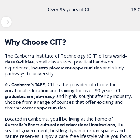
Over 95 years of CIT
18,0
Why Choose CIT?
The Canberra Institute of Technology (CIT) offers
world-
, small class sizes, practical hands-on
class facilities
experience,
and study
industry placement opportunities
pathways to university.
As
, CIT is the provider of choice for
Canberra’s TAFE
vocational education and training for over 90 years. CIT
and highly sought after by industry.
graduates are job-ready
Choose from a range of courses that offer exciting and
diverse
.
career opportunities
Located in Canberra, you’ll be living at the home of
, the
Australia’s finest cultural and educational institutions
seat of government, bustling dynamic urban spaces and
nature reserves. Enjoy a care-free lifestyle while you focus