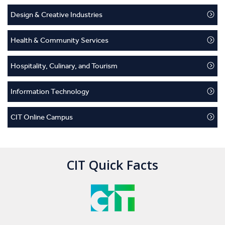
Design & Creative Industries
Health & Community Services
Hospitality, Culinary, and Tourism
Information Technology
CIT Online Campus
CIT Quick Facts