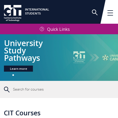
INTERNATIONAL
STUDENTS
Quick Links
University
Study
Pathways
Learn more
CIT Courses