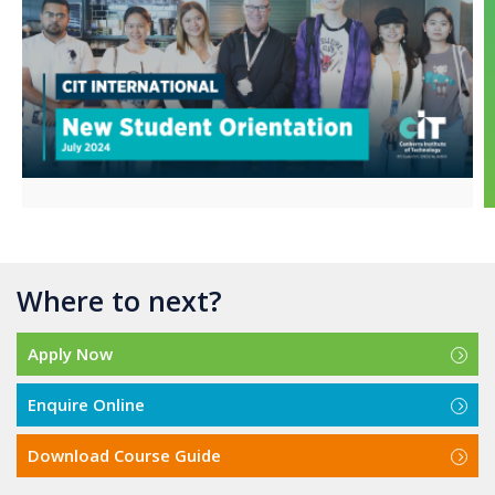
Where to next?
Apply Now
Enquire Online
Download Course Guide