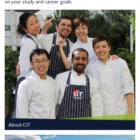
on your study and career goals.
About CIT