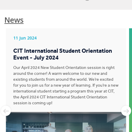
News
11 Jun 2024
CIT International Student Orientation
Event - July 2024
Our April 2024 New Student Orientation session is right
around the corner! A warm welcome to our new and
existing students from around the world. We’re excited
for you to join us for a new year of learning. If you’re a new
international student starting a program this year at CIT,
the April 2024 CIT International Student Orientation
session is coming up!