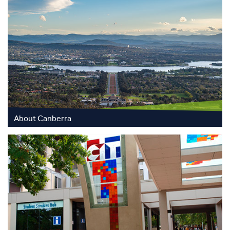
About Canberra