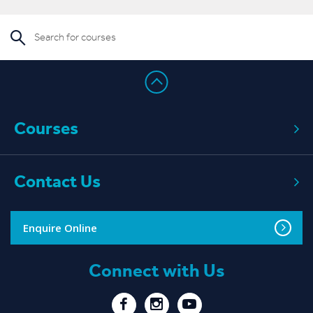
Courses
Contact Us
Enquire Online
Connect with Us