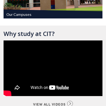
Our Campuses
Why study at CIT?
VIEW ALL VIDEOS