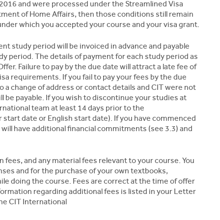
uly 2016 and were processed under the Streamlined Visa
ent of Home Affairs, then those conditions still remain
 under which you accepted your course and your visa grant.
nt study period will be invoiced in advance and payable
 period. The details of payment for each study period as
er. Failure to pay by the due date will attract a late fee of
sa requirements. If you fail to pay your fees by the due
o a change of address or contact details and CIT were not
ill be payable. If you wish to discontinue your studies at
rnational team at least 14 days prior to the
start date or English start date). If you have commenced
 will have additional financial commitments (see 3.3) and
n fees, and any material fees relevant to your course. You
nses and for the purchase of your own textbooks,
ile doing the course. Fees are correct at the time of offer
ormation regarding additional fees is listed in your Letter
the CIT International