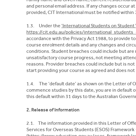
and personal email address. If any changes occur at
provided, CIT International must be notified within 
1.3. Under the
‘International Students on Student 
https://cit.edu.au/policies/international_student
accordance with the Privacy Act 1988, to provide t
course enrolment details and any changes and circ
conditions. Student breaches could include but ar
unsatisfactory course progress, not meeting atten
reasons. Provider breaches could include but is not
start providing your course as agreed and does not 
1.4. The ‘default date’ as shown on the Letter of Offe
commence studies by this date, you are in default of
this default within 31 days to the Australian Gover
2. Release of Information
2.1. The information provided in this Letter of Of
Services for Overseas Students (ESOS) Framework 
(https://www.education.gov.au/esos-framework/es