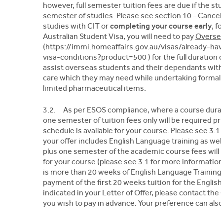
however, full semester tuition fees are due if the 
semester of studies. Please see section 10 - Cancel
studies with CIT or
completing your course early
, 
Australian Student Visa, you will need to pay
Overse
(https://immi.homeaffairs.gov.au/visas/already-h
visa-conditions?product=500 ) for the full duration 
assist overseas students and their dependants wit
care which they may need while undertaking formal
limited pharmaceutical items.
3.2. As per ESOS compliance, where a course durat
one semester of tuition fees only will be required
schedule is available for your course. Please see 3
your offer includes English Language training as we
plus one semester of the academic course fees will
for your course (please see 3.1 for more informati
is more than 20 weeks of English Language Traini
payment of the first 20 weeks tuition for the English
indicated in your Letter of Offer, please contact the
you wish to pay in advance. Your preference can also 