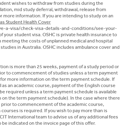
student wishes to withdraw from studies during the
lation, mid study deferral, withdrawal, release from
for more information. If you are intending to study on an
as Student Health Cover
ave-a-visa/check-visa-details-and-conditions/see-your-
of your student visa. OSHC is private health insurance to
h meeting the costs of unplanned medical and hospital
 studies in Australia. OSHC includes ambulance cover and
ion is more than 25 weeks, payment of a study period or
 prior to commencement of studies unless a term payment
.1 for more information on the term payment schedule. If
ll as an academic course, payment of the English course
 be required unless a term payment schedule is available
on on the term payment schedule). In the case where there
ng prior to commencement of the academic course,
 courses is required. If you wish to pay more than is
 CIT International team to advise us of any additional fees
be indicated on the invoice page of this offer.