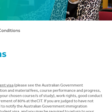
Conditions
ns
ent visa
(please see the Australian Government
ition and material fees, course performance and progress,
your chosen course/s of study), work rights, good conduct
ement of 80% at theCIT. If you are judged to have not
ed to notify the Australian Government immigration
 student visa, and you may be required to return to your