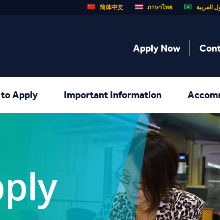
简体中文
ภาษาไทย
الدول الع
Apply Now
Cont
to Apply
Important Information
Accom
ply