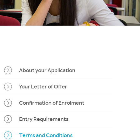
About your Application
Your Letter of Offer
Confirmation of Enrolment
Entry Requirements
Terms and Conditions