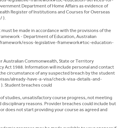
overnment Department of Home Affairs as evidence of
lth Register of Institutions and Courses for Overseas
 ).
t must be made in accordance with the provisions of the
ramework - Department of Education, Australian
framework/esos-legislative-framework#toc-education-
her Australian Commonwealth, State or Territory
y Act 1988. Information will include personal and contact
 the circumstance of any suspected breach by the student
visas/already-have-a-visa/check-visa-details-and-
). Student breaches could
of studies, unsatisfactory course progress, not meeting
disciplinary reasons. Provider breaches could include but
g or does not start providing your course as agreed and