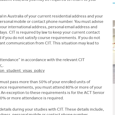
l in Australia of your current residential address and your
personal mobile or contact phone number. You must advise
your international address, personal email address and
ys. CIT is required by law to keep your current contact
if you do not satisfy course requirements. If you do not
tant communication from CIT. This situation may lead to
ttendance” in accordance with the relevant CIT
y:
.
s_on_student_visas_policy
ust pass more than 50% of your enrolled units of
ance requirements, you must attend 80% or more of your
. An exception to these requirements is for the ACT Senior
90% or more attendance is required.
etails during your studies with CIT. These details include,
ddress, personal mobile or contact phone number