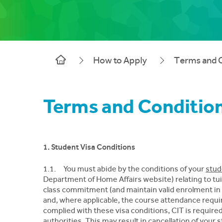
How to Apply
Terms and 
Terms and Conditio
1. Student Visa Conditions
1.1. You must abide by the conditions of your
stud
Department of Home Affairs website) relating to tu
class commitment (and maintain valid enrolment in 
and, where applicable, the course attendance requir
complied with these visa conditions, CIT is requir
authorities. This may result in cancellation of your