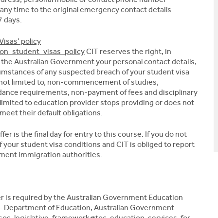
 any time to the original emergency contact details
7 days.
Visas’ policy
s_on_student_visas_policy
CIT reserves the right, in
o the Australian Government your personal contact details,
umstances of any suspected breach of your student visa
e not limited to, non-commencement of studies,
dance requirements, non-payment of fees and disciplinary
 limited to education provider stops providing or does not
meet their default obligations.
r is the final day for entry to this course. If you do not
 your student visa conditions and CIT is obliged to report
nment immigration authorities.
fer is required by the Australian Government Education
- Department of Education, Australian Government
os-legislative-framework#toc-education-services-for-