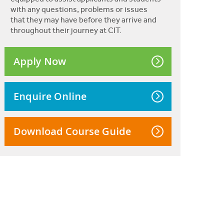
with any questions, problems or issues
that they may have before they arrive and
throughout their journey at CIT.
Apply Now
Enquire Online
Download Course Guide