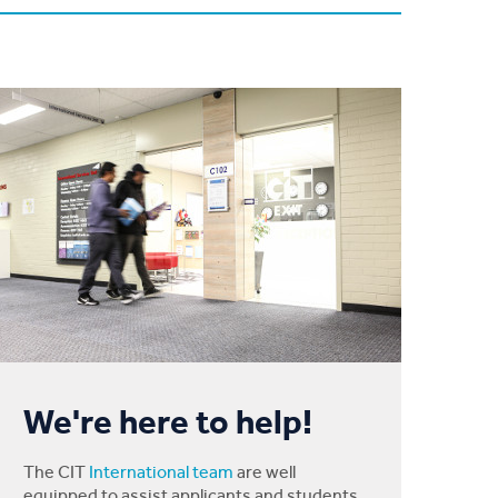
We're here to help!
The CIT
International team
are well
equipped to assist applicants and students