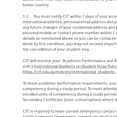
home country.
1.2. You must notify CIT within 7 days of your arriva
international address, personal email address and 
any future changes of your residential address and 
personal mobile or contact phone number within 7 da
details as mentioned above so you can be contacted 
abide by this condition, you may not receive impor
the cancellation of your student visa.
CIT will monitor your “Academic Performance and A
policy
International Students on Student Visas Polic
https://cit.edu.au/policies/international_student
To meet academic performance requirements, you m
competency during a study period. To meet attend
enrolled units of competency during a study period
Secondary Certificate (post-school option) where 
CIT is required to have current emergency contact d
Family name and Given name, current residential a