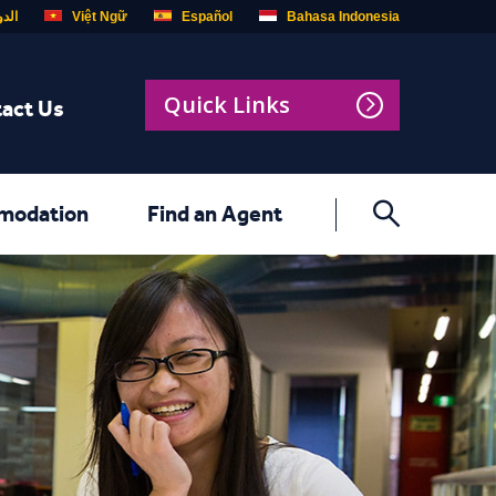
ربية
Việt Ngữ
Español
Bahasa Indonesia
Quick Links
act Us
modation
Find an Agent