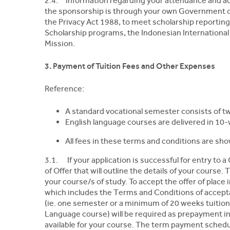
2.4. Information regarding your attendance and ac
the sponsorship is through your own Government o
the Privacy Act 1988, to meet scholarship reportin
Scholarship programs, the Indonesian International 
Mission.
3. Payment of Tuition Fees and Other Expenses
Reference:
A standard vocational semester consists of tw
English language courses are delivered in 10
All fees in these terms and conditions are sho
3.1. If your application is successful for entry to a
of Offer that will outline the details of your course. 
your course/s of study. To accept the offer of place
which includes the Terms and Conditions of acceptanc
(ie. one semester or a minimum of 20 weeks tuition
Language course) will be required as prepayment in
available for your course. The term payment schedul