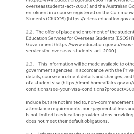
overseasstudents-act-2000 ) and the Australian G
enrolment in a course registered on the Commonwea
Students (CRICOS) (https://cricos.education.gov.au/
2.2. The offer of place and enrolment of the studen
Education Services for Overseas Students (ESOS) F
Government (https://www.education.gov.au/esos-
servicesfor-overseas-students-act-2000 ).
2.3. This information will be made available to ot
government agencies, in accordance with the Privac
details, course enrolment details and changes, and
of a
student visa
(https://immi.homeaffairs.gov.au/
conditions/see-your-visa-conditions?product=500 
include but are not limited to, non-commencement 
attendance requirements, non-payment of fees and 
is not limited to education provider stops providin
does not meet their default obligations.