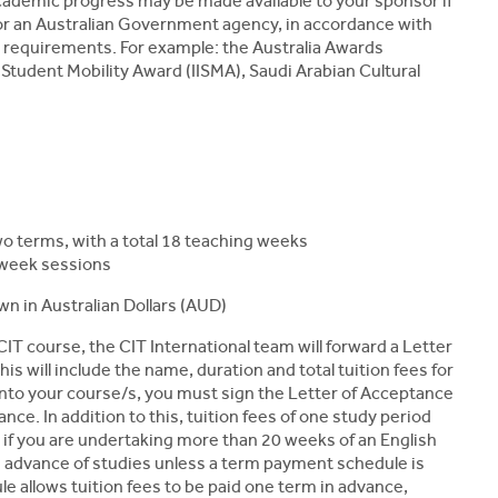
ademic progress may be made available to your sponsor if
r an Australian Government agency, in accordance with
g requirements. For example: the Australia Awards
Student Mobility Award (IISMA), Saudi Arabian Cultural
o terms, with a total 18 teaching weeks
-week sessions
wn in Australian Dollars (AUD)
 CIT course, the CIT International team will forward a Letter
This will include the name, duration and total tuition fees for
 into your course/s, you must sign the Letter of Acceptance
e. In addition to this, tuition fees of one study period
 if you are undertaking more than 20 weeks of an English
 advance of studies unless a term payment schedule is
e allows tuition fees to be paid one term in advance,