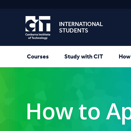
INTERNATIONAL
STUDENTS
Courses
Study with CIT
How 
How to Ap