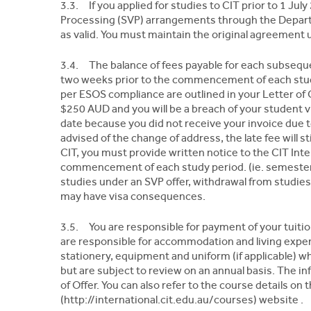
3.3. If you applied for studies to CIT prior to 1 J
Processing (SVP) arrangements through the Departm
as valid. You must maintain the original agreement
3.4. The balance of fees payable for each subseque
two weeks prior to the commencement of each study
per ESOS compliance are outlined in your Letter of Off
$250 AUD and you will be a breach of your student vi
date because you did not receive your invoice due t
advised of the change of address, the late fee will st
CIT, you must provide written notice to the CIT Inte
commencement of each study period. (ie. semester 
studies under an SVP offer, withdrawal from studies
may have visa consequences.
3.5. You are responsible for payment of your tuitio
are responsible for accommodation and living expe
stationery, equipment and uniform (if applicable) wh
but are subject to review on an annual basis. The inf
of Offer. You can also refer to the course details on 
(http://international.cit.edu.au/courses) website .