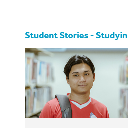
Student Stories - Studyin