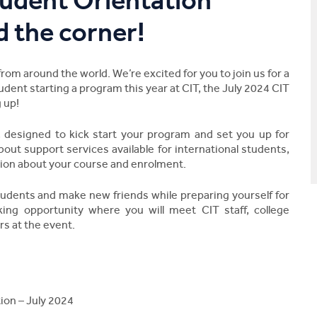
udent Orientation
d the corner!
m around the world. We’re excited for you to join us for a
tudent starting a program this year at CIT, the July 2024 CIT
 up!
, designed to kick start your program and set you up for
bout support services available for international students,
ion about your course and enrolment.
tudents and make new friends while preparing yourself for
king opportunity where you will meet CIT staff, college
rs at the event.
ion – July 2024