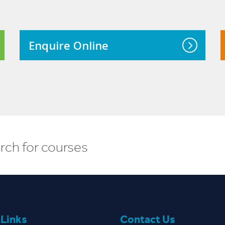
course, I want to become a chef and
maybe after that…open my own
restaurant.
Enquire Online
Read More
 Links
Contact Us