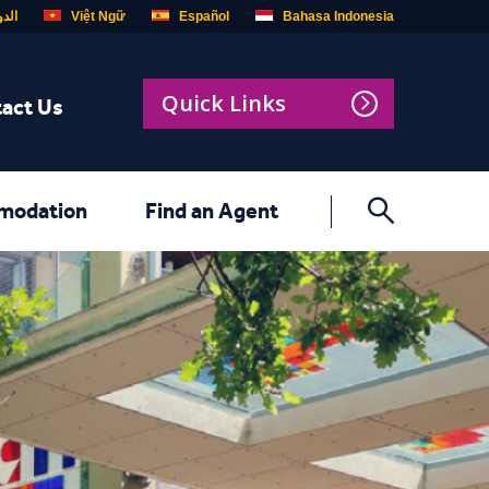
ربية
Việt Ngữ
Español
Bahasa Indonesia
Quick Links
act Us
modation
Find an Agent