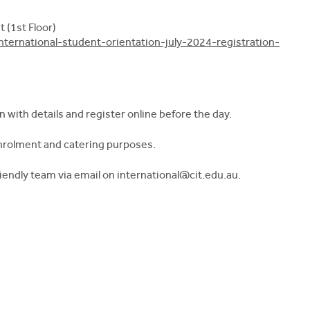
 (1st Floor)
nternational-student-orientation-july-2024-registration-
n with details and register online before the day.
enrolment and catering purposes.
friendly team via email on
international@cit.edu.au
.