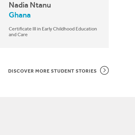
Nadia Ntanu
Ghana
Certificate III in Early Childhood Education
and Care
DISCOVER MORE STUDENT STORIES
I work with disadvantaged children