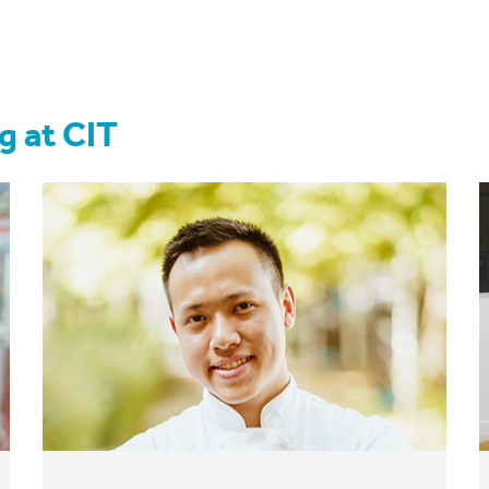
g at CIT