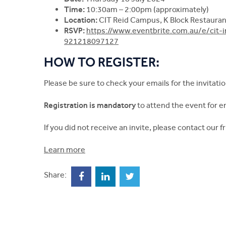
Time:
10:30am – 2:00pm (approximately)
Location:
CIT Reid Campus, K Block Restaurant
RSVP:
https://www.eventbrite.com.au/e/cit-i
921218097127
HOW TO REGISTER:
Please be sure to check your emails for the invitatio
Registration is mandatory
to attend the event for 
If you did not receive an invite, please contact our 
Learn more
Share: