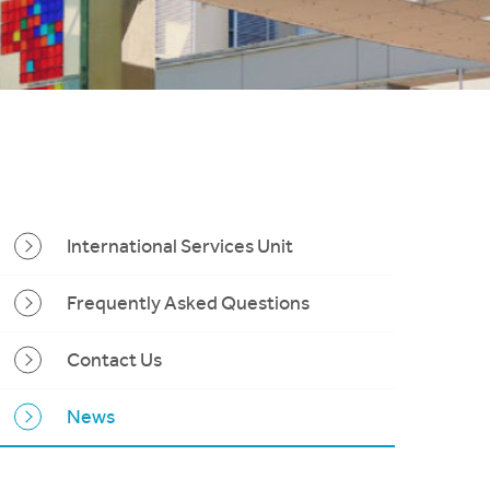
International Services Unit
Frequently Asked Questions
Contact Us
News