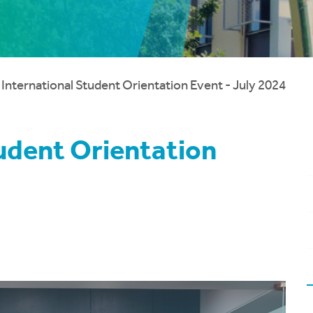
 International Student Orientation Event - July 2024
tudent Orientation