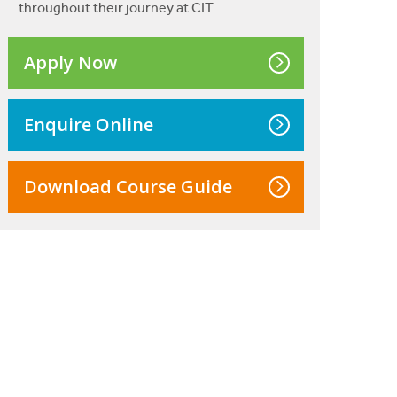
throughout their journey at CIT.
Apply Now
Enquire Online
Download Course Guide