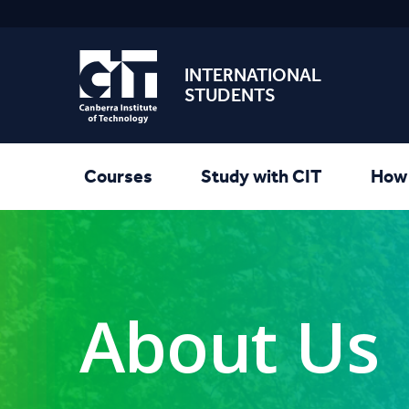
INTERNATIONAL
STUDENTS
Courses
Study with CIT
How 
About Us