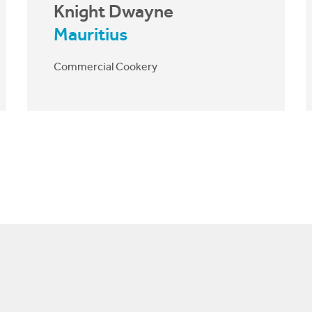
Knight Dwayne
Mauritius
Commercial Cookery
The skills I learn at CIT I apply in my
everyday life. It’s helping me at
home, at work, and in life. After this