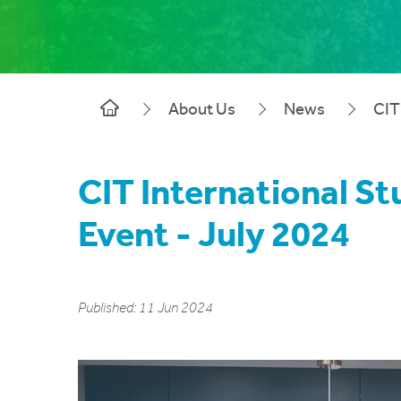
About Us
News
CIT
CIT International S
Event - July 2024
Published: 11 Jun 2024