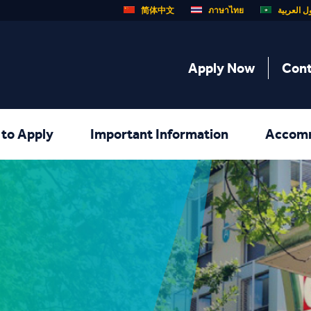
简体中文
ภาษาไทย
الدول الع
Apply Now
Cont
to Apply
Important Information
Accom