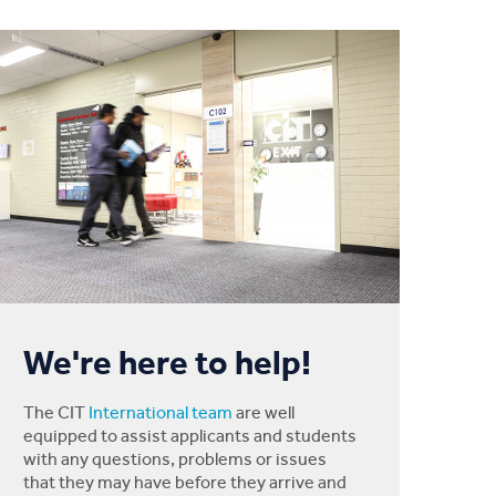
We're here to help!
The CIT
International team
are well
equipped to assist applicants and students
with any questions, problems or issues
that they may have before they arrive and