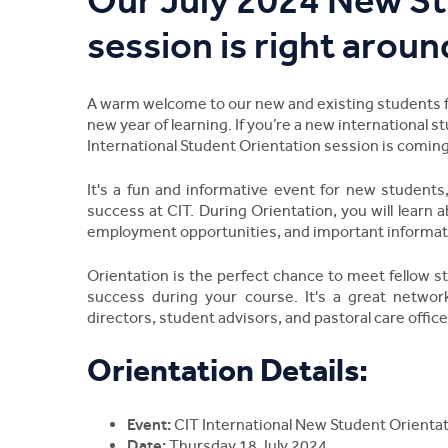
Our July 2024 New St
session is right aroun
A warm welcome to our new and existing students fro
new year of learning. If you’re a new international s
International Student Orientation session is coming
It's a fun and informative event for new students
success at CIT. During Orientation, you will learn a
employment opportunities, and important informat
Orientation is the perfect chance to meet fellow s
success during your course. It's a great networ
directors, student advisors, and pastoral care office
Orientation Details:
Event:
CIT International New Student Orientat
Date:
Thursday 18 July 2024