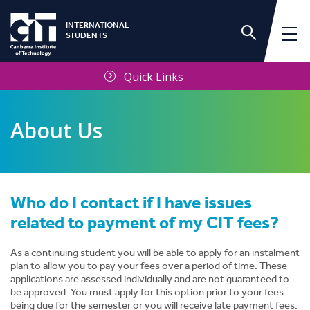
INTERNATIONAL
STUDENTS
Quick Links
About Us
Who do I contact if I have issues
International Services Unit
related to payment of my CIT fees?
Frequently Asked Questions
As a continuing student you will be able to apply for an instalment
plan to allow you to pay your fees over a period of time. These
applications are assessed individually and are not guaranteed to
Contact Us
be approved. You must apply for this option prior to your fees
being due for the semester or you will receive late payment fees.