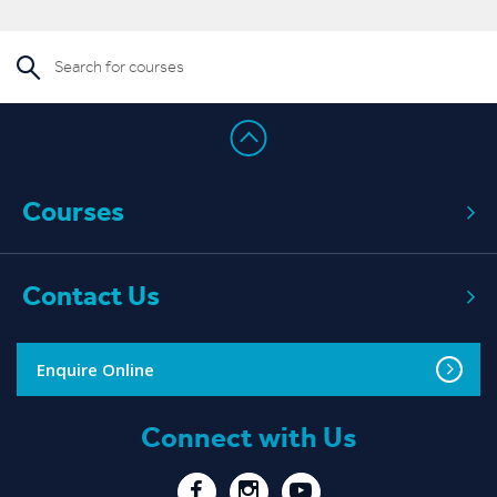
Read More
Courses
Contact Us
Enquire Online
Connect with Us