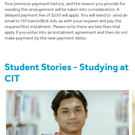
Your previous payment history, and the reason you provide for
News
needing this arrangement will be taken into consideration. A
delayed payment fee of $250 will apply. You will need to send an
email to
ISFinance@cit.edu.au
About CIT
with your request and pay the
required first instalment. Please note there are late fees that
apply if you enter into an instalment agreement and then do not
make payment by the new payment dates.
Student Stories - Studying at
CIT