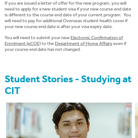
If you are issued a letter of offer for the new program, you will
News
need to apply for a new student visa if your new course end date
is different to the course end date of your current program. You
will need to pay for additional Overseas student health cover if
About CIT
your new course end date is after your visa expiry date.
You will need to submit your new
Electronic Confirmation of
Enrolment (eCOE)
to the
Department of
Home Affairs
even if
your course end date has not changed.
Student Stories - Studying at
CIT