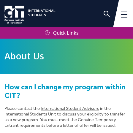
INTERNATIONAL
STUDENTS
Quick Links
About Us
How can I change my program within
International Services Unit
CIT?
Frequently Asked Questions
Please contact the
International Student Advisors
in the
International Students Unit to discuss your eligibility to transfer
to a new program. You must meet the Genuine Temporary
Contact Us
Entrant requirements before a letter of offer will be issued.