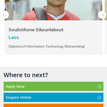
We're here to help!
The CIT
International team
are well equipped to assist
applicants and students with any questions, problems
or issues that they may have before they arrive and
throughout their journey at CIT.
Soulinthone Sikounlabout
Laos
Apply Now
Diploma of Information Technology (Networking)
Enquire Online
Download Course Guide
Where to next?
Apply Now
CIT is a great school because they provide
great facilities for international students. The
Enquire Online
best thing about CIT is the location. My campus
is located in the city so it’s very