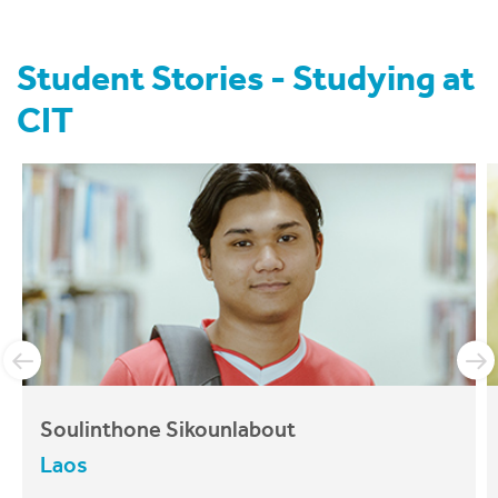
News
Student Stories - Studying at
About CIT
CIT
Soulinthone Sikounlabout
Laos