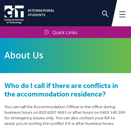
INTERNATIONAL
STUDENTS
Quick Links
About Us
Who do I call if there are conflicts in
International Services Unit
the accommodation residence?
Frequently Asked Questions
You can call the Accommodation Officer in the office during
business hours on (02) 6207 4661 or after hours on 0402 140 269
for emergency issues only. You can also contact your RA to
Contact Us
assist you in sorting the conflict if it is after business hours.