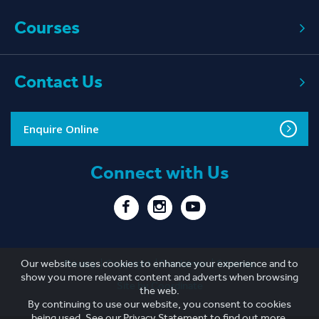
Courses
Contact Us
Enquire Online
Connect with Us
Privacy
Copyright
Disclaimer
Sitemap
Our website uses cookies to enhance your experience and to
show you more relevant content and adverts when browsing
Site by Coordinate
the web.
By continuing to use our website, you consent to cookies
being used. See our
Privacy Statement
to find out more.