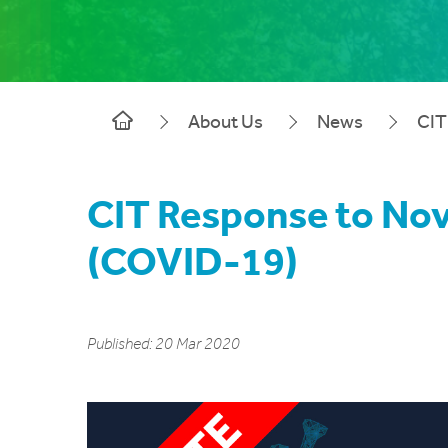
About Us
News
CIT
CIT Response to Nov
(COVID-19)
Published: 20 Mar 2020