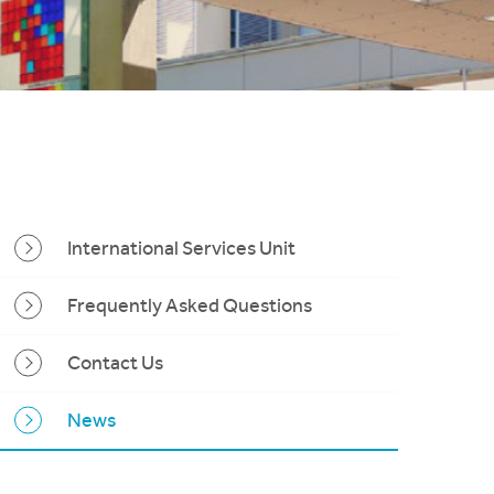
International Services Unit
Frequently Asked Questions
Contact Us
News