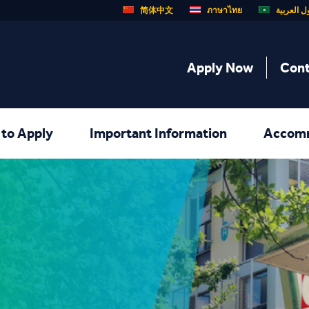
简体中文
ภาษาไทย
الدول الع
Apply Now
Cont
to Apply
Important Information
Accom