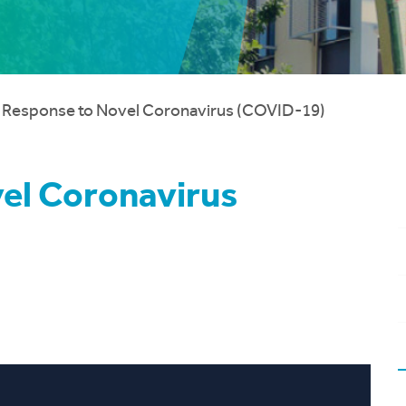
 Response to Novel Coronavirus (COVID-19)
el Coronavirus