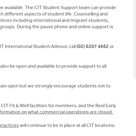
l be available. The CIT Student Support team can provide
h different aspects of student life. Counselling and
ntices including international and migrant students,
 groups. During the pause phone and online support is
T International Student Advisor, call
(02) 6207 4662
or
 also be open and available to provide support to all
remain open but we strongly encourage students not to
, CIT Fit & Well facilities for members, and the Reid Early
nformation on what commercial operations are closed.
practices
will continue to be in place at all CIT locations.