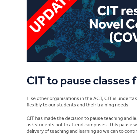
CIT to pause classes
Like other organisations in the ACT, CIT is undert
flexibly to our students and their training needs.
CIT has made the decision to pause teaching and lea
ask students not to attend campuses. This pause wil
delivery of teaching and learning so we can to contin