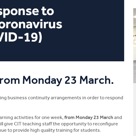
 from Monday 23 March.
aking business continuity arrangements in order to respond
rning activities for one week,
from Monday 23 March
and
l give CIT teaching staff the opportunity to reconfigure
ue to provide high quality training for students.