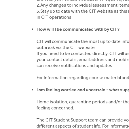
2.Any changes to individual assessment item
3.Stay up to date with the CIT website as this
in CIT operations
How will I be communicated with by CIT?
CIT will communicate the most up to date in
outbreak via the CIT website.
If you need to be contacted directly, CIT will
your contact details, email address and mobi
can receive notifications and updates.
For information regarding course material an
I am feeling worried and uncertain - what supp
Home isolation, quarantine periods and/or th
feeling concerned.
The CIT Student Support team can provide you
different aspects of student life. For informa