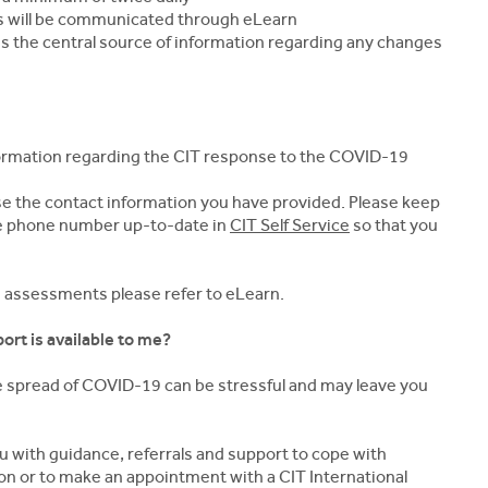
s will be communicated through eLearn
 is the central source of information regarding any changes
formation regarding the CIT response to the COVID-19
 use the contact information you have provided. Please keep
le phone number up-to-date in
CIT Self Service
so that you
d assessments please refer to eLearn.
ort is available to me?
e spread of COVID-19 can be stressful and may leave you
 with guidance, referrals and support to cope with
tion or to make an appointment with a CIT International