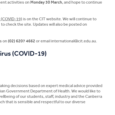
nt activities on
Monday 30 March
, and hope to continue
.
s (COVID-19)
is on the CIT website. We will continue to
o check the site. Updates will also be posted on
es on
(02) 6207 4662
or email
international@cit.edu.au.
irus (COVID-19)
making decisions based on expert medical advice provided
lian Government Department of Health. We would like to
wellbeing of our students, staff, industry and the Canberra
 that is sensible and respectful to our diverse