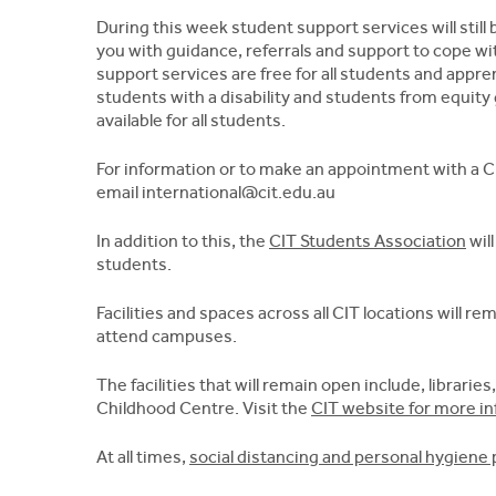
During this week student support services will stil
you with guidance, referrals and support to cope wit
support services are free for all students and appre
students with a disability and students from equity
available for all students.
For information or to make an appointment with a CI
email
international@cit.edu.au
In addition to this, the
CIT Students Association
will
students.
Facilities and spaces across all CIT locations will 
attend campuses.
The facilities that will remain open include, libraries
Childhood Centre. Visit the
CIT website for more i
At all times,
social distancing and personal hygiene 