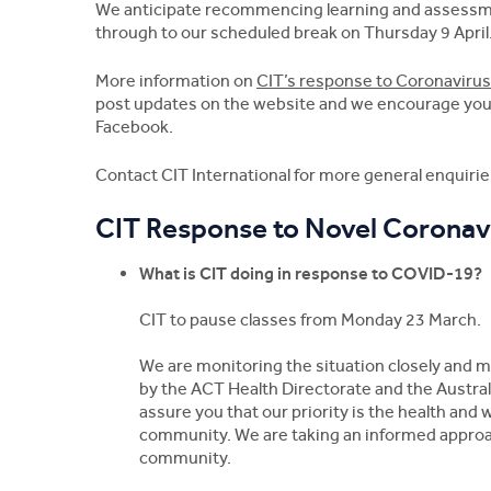
We anticipate recommencing learning and assessme
through to our scheduled break on Thursday 9 April
More information on
CIT’s response to Coronaviru
post updates on the website and we encourage you t
Facebook.
Contact CIT International for more general enquiri
CIT Response to Novel Coronav
What is CIT doing in response to COVID-19?
CIT to pause classes from Monday 23 March.
We are monitoring the situation closely and 
by the ACT Health Directorate and the Austra
assure you that our priority is the health and 
community. We are taking an informed approach
community.