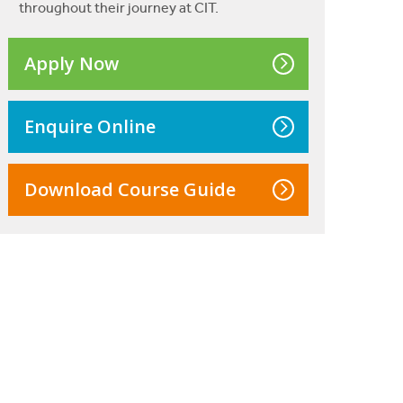
throughout their journey at CIT.
Apply Now
Enquire Online
Download Course Guide