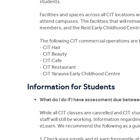
students.
Facilities and spaces across all CIT locations
attend campuses. The facilities that will remain 
members, and the Reid Early Childhood Centr
The following CIT commercial operations are 
- CIT Hair
- CIT Beauty
- CIT Cafe
- CIT Restaurant
- CIT Yarauna Early Childhood Centre
Information for Students
What do I do if I have assessment due betwe
While all CIT classes are cancelled and CIT s
staff will still be working. Information regar
eLearn. We recommend the following as a gui
1.Check your emails and eLearn frequently, at