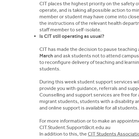
CIT places the highest priority on the safety 
operate, and is taking all possible action to m
member or student may have come into close 
the instructions of the relevant health depar
staff member to self-isolate.
Is CIT still operating as usual?
CIT has made the decision to pause teaching a
March
and ask students not to attend campuses
to reconfigure delivery of teaching and learnin
students.
During this week student support services will
provide you with guidance, referrals and suppo
Counselling and support services are free for 
migrant students, students with a disability
and online support is available for all students.
For more information or to make an appointme
CIT.Student.Support@cit.edu.au
In addition to this, the
CIT Students Associati