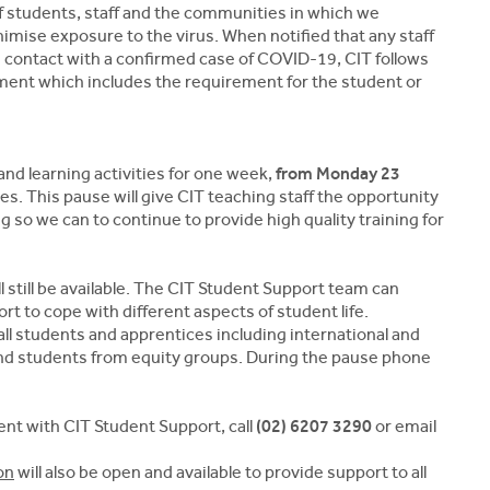
of students, staff and the communities in which we
inimise exposure to the virus. When notified that any staff
contact with a confirmed case of COVID-19, CIT follows
tment which includes the requirement for the student or
nd learning activities for one week,
from Monday 23
. This pause will give CIT teaching staff the opportunity
g so we can to continue to provide high quality training for
 still be available. The CIT Student Support team can
rt to cope with different aspects of student life.
all students and apprentices including international and
 and students from equity groups. During the pause phone
nt with CIT Student Support, call
(02) 6207 3290
or email
on
will also be open and available to provide support to all