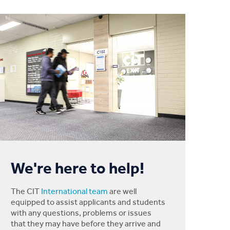
We're here to help!
The CIT
International team
are well
equipped to assist applicants and students
with any questions, problems or issues
that they may have before they arrive and