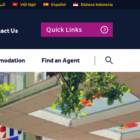
ربية
Việt Ngữ
Español
Bahasa Indonesia
Quick Links
act Us
modation
Find an Agent