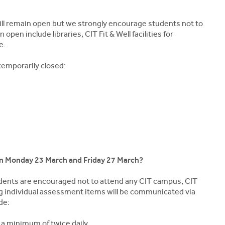
 will remain open but we strongly encourage students not to
open include libraries, CIT Fit & Well facilities for
e.
temporarily closed:
en Monday 23 March and Friday 27 March?
tudents are encouraged not to attend any CIT campus, CIT
ding individual assessment items will be communicated via
de:
 a minimum of twice daily