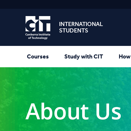
INTERNATIONAL
STUDENTS
Courses
Study with CIT
How 
About Us