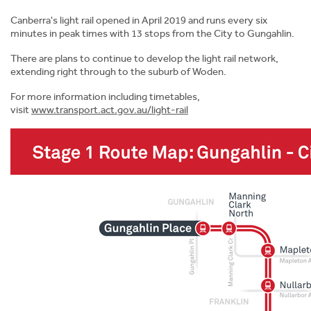
Canberra's light rail opened in April 2019 and runs every six
minutes in peak times with 13 stops from the City to Gungahlin.
Download Course Guide
There are plans to continue to develop the light rail network,
extending right through to the suburb of Woden.
For more information including timetables,
visit
www.transport.act.gov.au/light-rail