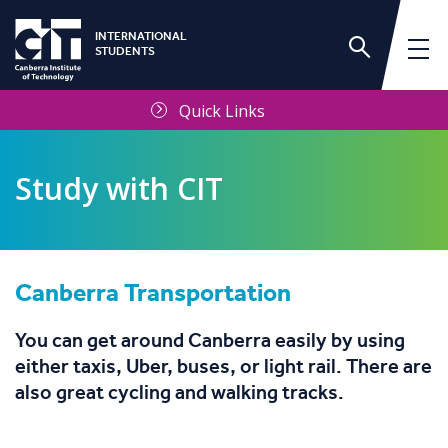
INTERNATIONAL
STUDENTS
Quick Links
Study with CIT
Canberra Transportation
About CIT
You can get around Canberra easily by using
About Canberra
either taxis, Uber, buses, or light rail. There are
also great cycling and walking tracks.
CIT Campuses