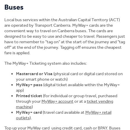
Buses
Student Stories
Local bus services within the Australian Capital Territory (ACT)
Facilities and Support Services
are operated by Transport Canberra. MyWay+ cards are the
convenient way to travel on Canberra buses. The cards are
Study Pathways
designed to be easy to use and cheaper to travel. Passengers just
have to remember to "tag on" at the start of the journey and "tag
off" at the end of the journey. Tagging off ensures the cheapest
Scholarships
fare is applied.
The MyWay+ Ticketing system also includes:
Accommodation
Mastercard or Visa
(physical card or digital card stored on
your smart phone or watch)
News
MyWay+ pass
(digital ticket available within the MyWay+
app)
Printed ticket
(for individual or group travel, purchased
through your
MyWay+ account
or at a
ticket vending
machine
)
MyWay+ card
(travel card available at
MyWay+ retail
outlets
).
Top up your MyWay card using credit card, cash or BPAY. Buses