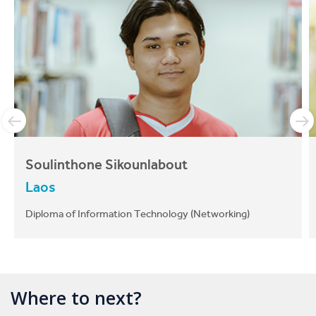
Soulinthone Sikounlabout
Laos
Diploma of Information Technology (Networking)
Where to next?