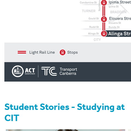
Student Stories - Studying at
CIT