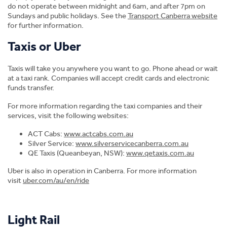
do not operate between midnight and 6am, and after 7pm on
Sundays and public holidays. See the
Transport Canberra website
for further information.
Taxis or Uber
Taxis will take you anywhere you want to go. Phone ahead or wait
at a taxi rank. Companies will accept credit cards and electronic
funds transfer.
For more information regarding the taxi companies and their
We're here to help!
services, visit the following websites:
ACT Cabs:
www.actcabs.com.au
The CIT
International team
are well equipped to assist
Silver Service:
www.silverservicecanberra.com.au
applicants and students with any questions, problems
QE Taxis (Queanbeyan, NSW):
www.qetaxis.com.au
or issues that they may have before they arrive and
throughout their journey at CIT.
Uber is also in operation in Canberra. For more information
visit
uber.com/au/en/ride
Apply Now
Light Rail
Enquire Online