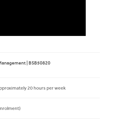
 Management | BSB50820
approximately 20 hours per week
nrolment)