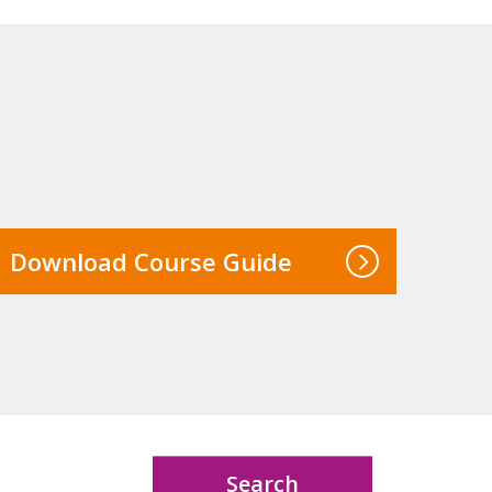
Download Course Guide
Search