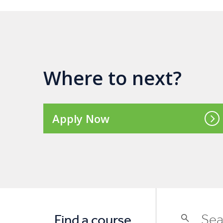
Where to next?
Apply Now
Find a course