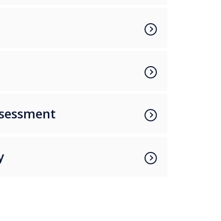
a
ssessment
y