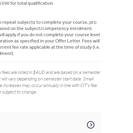
590 for total qualification
to repeat subjects to complete your course, pro
y based on the subject/competency enrolment.
ill apply if you do not complete your course level
ation as specified in your Offer Letter. Fees will
rent fee rate applicable at the time of study (i.e.
olment)
 fees are listed in $AUD and are based on a semester
t will vary depending on semester start date. Small
ee increases may occur annually in line with CIT's fee
re subject to change.