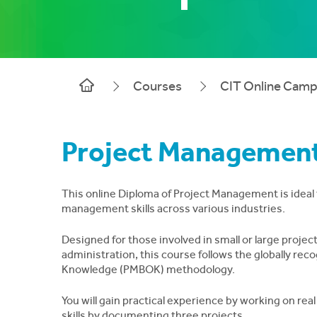
Courses
CIT Online Cam
Project Management
This online Diploma of Project Management is ideal f
management skills across various industries.
Designed for those involved in small or large projec
administration, this course follows the globally r
Knowledge (PMBOK) methodology.
You will gain practical experience by working on rea
skills by documenting three projects.