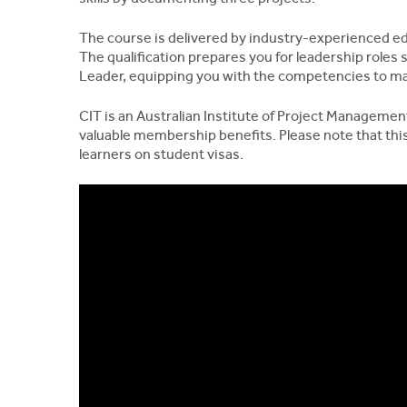
The course is delivered by industry-experienced ed
The qualification prepares you for leadership roles
Leader, equipping you with the competencies to ma
CIT is an Australian Institute of Project Managemen
valuable membership benefits. Please note that this
learners on student visas.