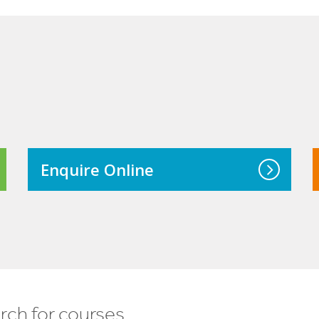
Enquire Online