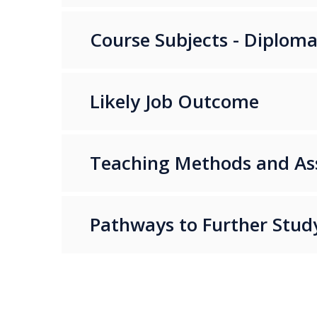
Course Subjects - Diplom
Likely Job Outcome
Teaching Methods and A
Pathways to Further Stud