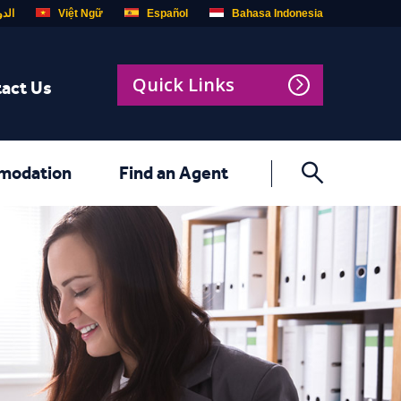
ربية
Việt Ngữ
Español
Bahasa Indonesia
Quick Links
act Us
modation
Find an Agent