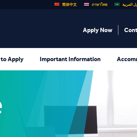
简体中文
ภาษาไทย
الدول الع
Apply Now
Cont
to Apply
Important Information
Accom
e