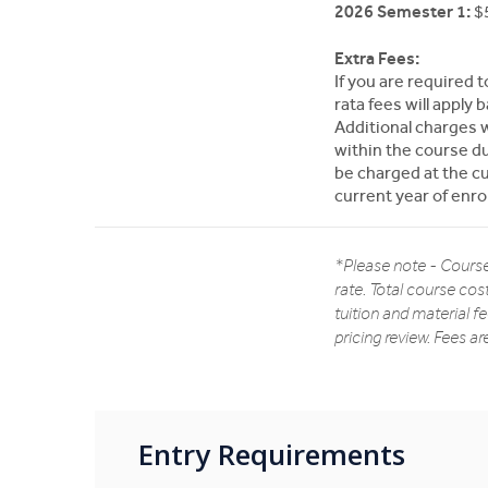
2026 Semester 1:
$5
Extra Fees:
If you are required 
rata fees will appl
Additional charges w
within the course dur
be charged at the cur
current year of enr
*Please note - Course
rate. Total course cos
tuition and material f
pricing review. Fees a
Entry Requirements