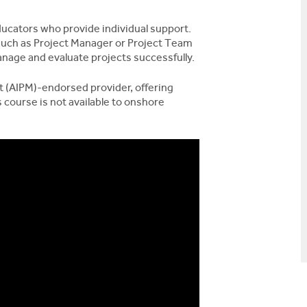
ucators who provide individual support.
 such as Project Manager or Project Team
nage and evaluate projects successfully.
t (AIPM)-endorsed provider, offering
 course is not available to onshore