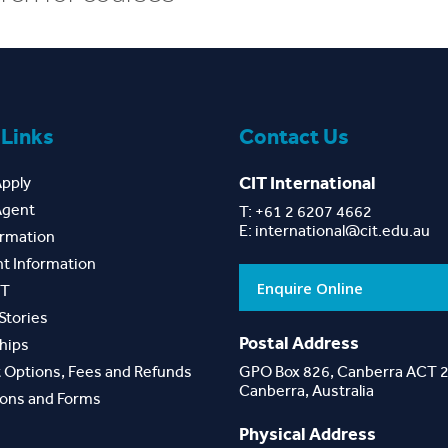
 Links
Contact Us
CIT International
Apply
Agent
T: +61 2 6207 4662
E:
international@cit.edu.au
ormation
t Information
Enquire Online
IT
Stories
Postal Address
hips
 Options, Fees and Refunds
GPO Box 826, Canberra ACT 
Canberra, Australia
ions and Forms
Physical Address