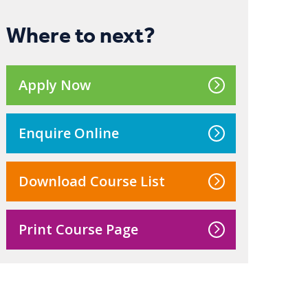
Where to next?
Apply Now
Enquire Online
Download Course List
Print Course Page