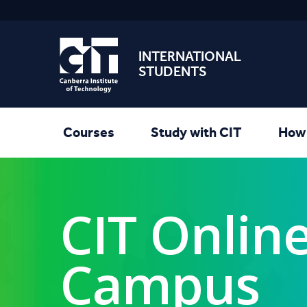
INTERNATIONAL
STUDENTS
Courses
Study with CIT
How 
CIT Onlin
Campus