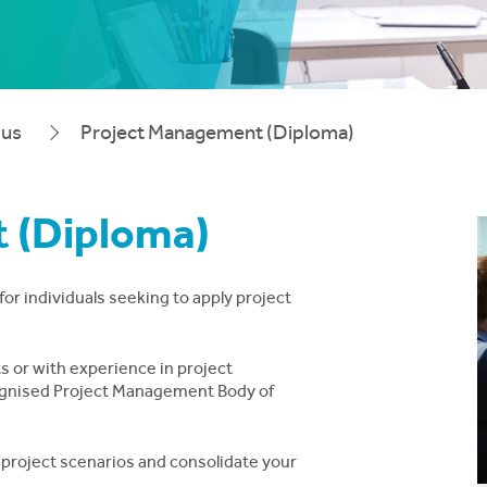
pus
Project Management (Diploma)
 (Diploma)
or individuals seeking to apply project
ts or with experience in project
ecognised Project Management Body of
l project scenarios and consolidate your