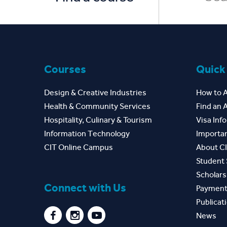
Courses
Quick
Design & Creative Industries
How to 
Health & Community Services
Find an 
Hospitality, Culinary & Tourism
Visa Inf
Information Technology
Importan
CIT Online Campus
About C
Student 
Scholars
Connect with Us
Payment
Publicat
News