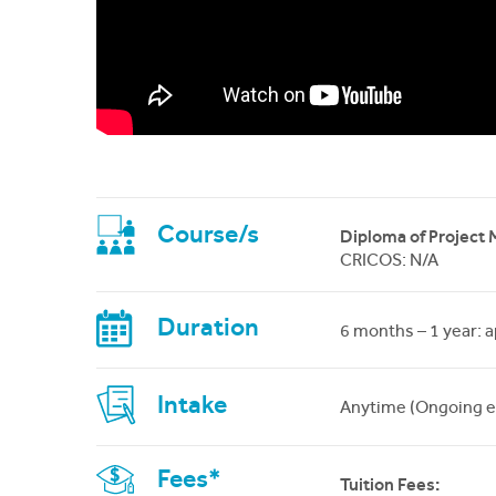
Course/s
Diploma of Project
CRICOS: N/A
Duration
6 months – 1 year: 
Intake
Anytime (Ongoing e
Fees*
Tuition Fees: