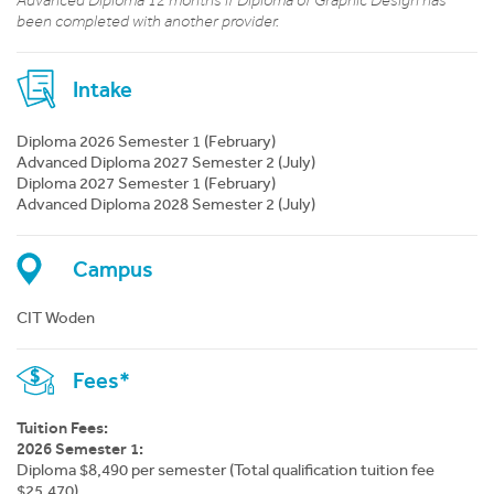
Advanced Diploma 12 months if Diploma of Graphic Design has
been completed with another provider.
Intake
Diploma 2026 Semester 1 (February)
Advanced Diploma 2027 Semester 2 (July)
Diploma 2027 Semester 1 (February)
Advanced Diploma 2028 Semester 2 (July)
Campus
CIT Woden
Fees*
Tuition Fees:
2026 Semester 1:
Diploma $8,490 per semester (Total qualification tuition fee
$25,470)