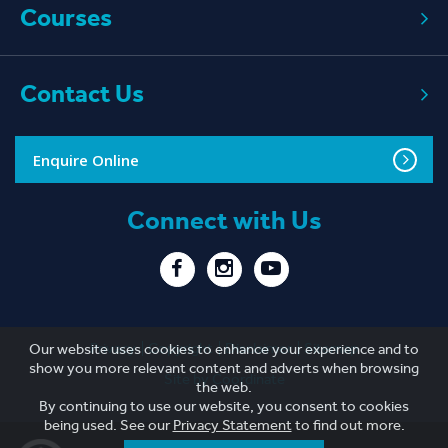
Courses
Contact Us
Enquire Online
Connect with Us
Privacy
Copyright
Disclaimer
Sitemap
Our website uses cookies to enhance your experience and to
show you more relevant content and adverts when browsing
Site by Coordinate
the web.
By continuing to use our website, you consent to cookies
being used. See our
Privacy Statement
to find out more.