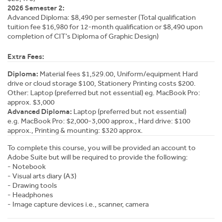
2026 Semester 2:
Advanced Diploma: $8,490 per semester (Total qualification
tuition fee $16,980 for 12-month qualification or $8,490 upon
completion of CIT’s Diploma of Graphic Design)
Extra Fees:
Diploma:
Material fees $1,529.00, Uniform/equipment Hard
drive or cloud storage $100, Stationery Printing costs $200.
Other: Laptop (preferred but not essential) eg. MacBook Pro:
approx. $3,000
Advanced Diploma:
Laptop (preferred but not essential)
e.g. MacBook Pro: $2,000-3,000 approx., Hard drive: $100
approx., Printing & mounting: $320 approx.
To complete this course, you will be provided an account to
Adobe Suite but will be required to provide the following:
- Notebook
- Visual arts diary (A3)
- Drawing tools
- Headphones
- Image capture devices i.e., scanner, camera