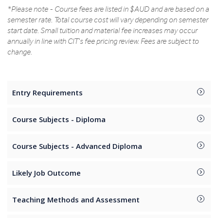
*Please note - Course fees are listed in $AUD and are based on a
semester rate. Total course cost will vary depending on semester
start date. Small tuition and material fee increases may occur
annually in line with CIT's fee pricing review. Fees are subject to
change.
Entry Requirements
Course Subjects - Diploma
Course Subjects - Advanced Diploma
Likely Job Outcome
Teaching Methods and Assessment