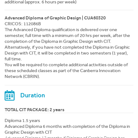
additional (approx. 6 hours per week)
Advanced Diploma of Graphic Design | CUA60320
CRICOS: 112086B
The Advanced Diploma qualification is delivered over one
semester, full time with a minimum of 20 hrs per week, after the
completion of the Diploma in Graphic Design with CIT.
Alternatively, if you have not completed the Diploma in Graphic
Design with CIT, it will be completed in two semesters (1 year),
full time.
You will be required to complete additional activities outside of
these scheduled classes as part of the Canberra Innovation
Network (CBRIN).
Duration
TOTAL CIT PACKAGE: 2 years
Diploma 1.5 years
Advanced Diploma 6 months with completion of the Diploma in
Graphic Design with CIT