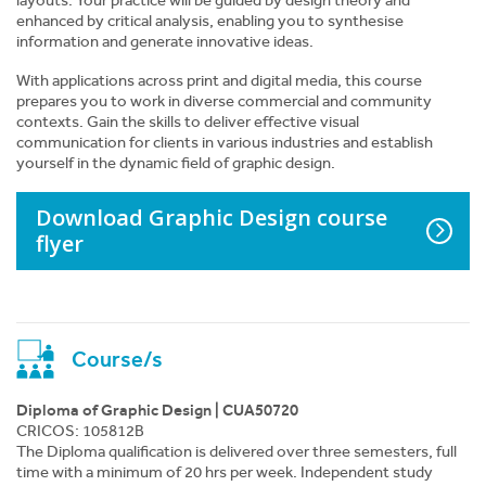
layouts. Your practice will be guided by design theory and
enhanced by critical analysis, enabling you to synthesise
information and generate innovative ideas.
With applications across print and digital media, this course
prepares you to work in diverse commercial and community
contexts. Gain the skills to deliver effective visual
communication for clients in various industries and establish
yourself in the dynamic field of graphic design.
Where to next?
Download Graphic Design course
Graphic Design course flyer
flyer
Apply Now
Enquire Online
Course/s
Download Course List
Diploma of Graphic Design | CUA50720
CRICOS: 105812B
The Diploma qualification is delivered over three semesters, full
Print Course Page
time with a minimum of 20 hrs per week. Independent study