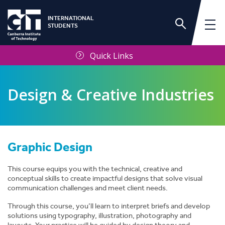
INTERNATIONAL
STUDENTS
Quick Links
Design & Creative Industries
Graphic Design
This course equips you with the technical, creative and
conceptual skills to create impactful designs that solve visual
communication challenges and meet client needs.
Through this course, you’ll learn to interpret briefs and develop
solutions using typography, illustration, photography and