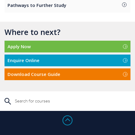
Pathways to Further Study
Where to next?
Apply Now
Enquire Online
Download Course Guide